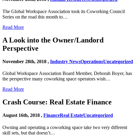
The Global Workspace Association took its Coworking Council
Series on the road this month to…
Read More
A Look into the Owner/Landord
Perspective
November 28th, 2018 ,
Industry News
Operations
Uncategorized
Global Workspace Association Board Member, Deborah Boyer, has
the perspective many coworking space operators wish…
Read More
Crash Course: Real Estate Finance
August 16th, 2018 ,
Finance
Real Estate
Uncategorized
Owning and operating a coworking space take two very different
skill sets, but that doesn’t…