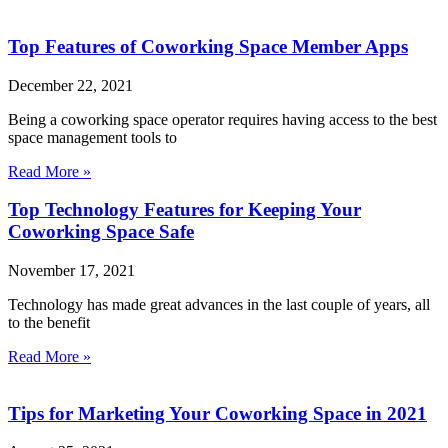
Top Features of Coworking Space Member Apps
December 22, 2021
Being a coworking space operator requires having access to the best
space management tools to
Read More »
Top Technology Features for Keeping Your
Coworking Space Safe
November 17, 2021
Technology has made great advances in the last couple of years, all
to the benefit
Read More »
Tips for Marketing Your Coworking Space in 2021