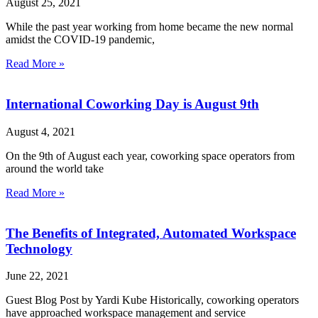
August 25, 2021
While the past year working from home became the new normal
amidst the COVID-19 pandemic,
Read More »
International Coworking Day is August 9th
August 4, 2021
On the 9th of August each year, coworking space operators from
around the world take
Read More »
The Benefits of Integrated, Automated Workspace
Technology
June 22, 2021
Guest Blog Post by Yardi Kube Historically, coworking operators
have approached workspace management and service