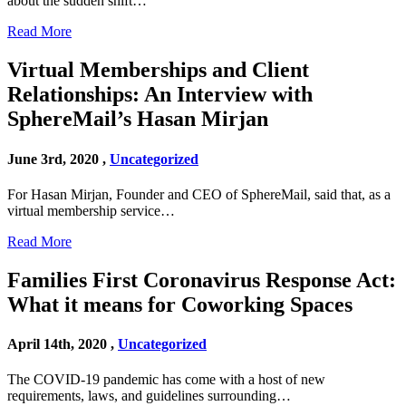
about the sudden shift…
Read More
Virtual Memberships and Client
Relationships: An Interview with
SphereMail’s Hasan Mirjan
June 3rd, 2020 ,
Uncategorized
For Hasan Mirjan, Founder and CEO of SphereMail, said that, as a
virtual membership service…
Read More
Families First Coronavirus Response Act:
What it means for Coworking Spaces
April 14th, 2020 ,
Uncategorized
The COVID-19 pandemic has come with a host of new
requirements, laws, and guidelines surrounding…