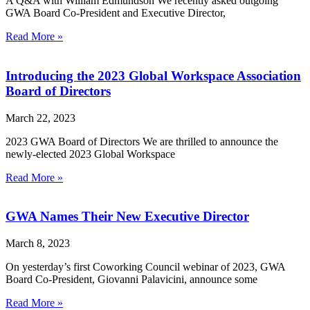
A Q&A with William Edmundson We recently asked outgoing
GWA Board Co-President and Executive Director,
Read More »
Introducing the 2023 Global Workspace Association
Board of Directors
March 22, 2023
2023 GWA Board of Directors We are thrilled to announce the
newly-elected 2023 Global Workspace
Read More »
GWA Names Their New Executive Director
March 8, 2023
On yesterday’s first Coworking Council webinar of 2023, GWA
Board Co-President, Giovanni Palavicini, announce some
Read More »