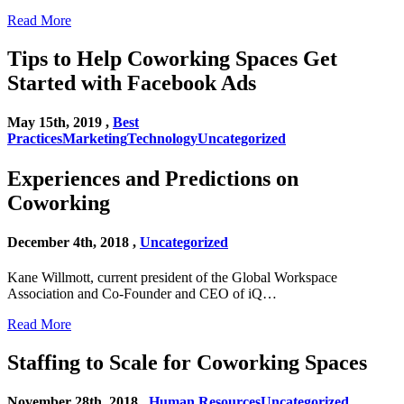
Read More
Tips to Help Coworking Spaces Get
Started with Facebook Ads
May 15th, 2019 ,
Best
Practices
Marketing
Technology
Uncategorized
Experiences and Predictions on
Coworking
December 4th, 2018 ,
Uncategorized
Kane Willmott, current president of the Global Workspace
Association and Co-Founder and CEO of iQ…
Read More
Staffing to Scale for Coworking Spaces
November 28th, 2018 ,
Human Resources
Uncategorized