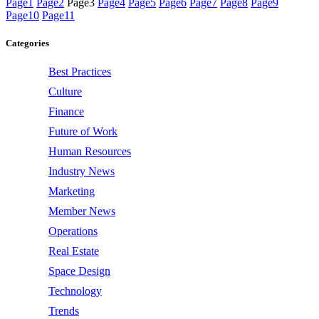
Page
1
Page
2
Page
3
Page
4
Page
5
Page
6
Page
7
Page
8
Page
9
Page
10
Page
11
Categories
Best Practices
Culture
Finance
Future of Work
Human Resources
Industry News
Marketing
Member News
Operations
Real Estate
Space Design
Technology
Trends