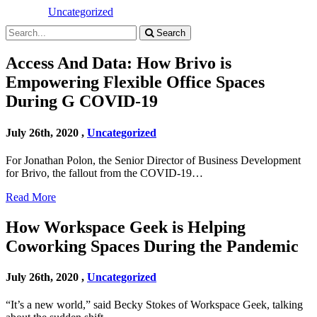
Uncategorized
Search
Access And Data: How Brivo is
Empowering Flexible Office Spaces
During G COVID-19
July 26th, 2020 ,
Uncategorized
For Jonathan Polon, the Senior Director of Business Development
for Brivo, the fallout from the COVID-19…
Read More
How Workspace Geek is Helping
Coworking Spaces During the Pandemic
July 26th, 2020 ,
Uncategorized
“It’s a new world,” said Becky Stokes of Workspace Geek, talking