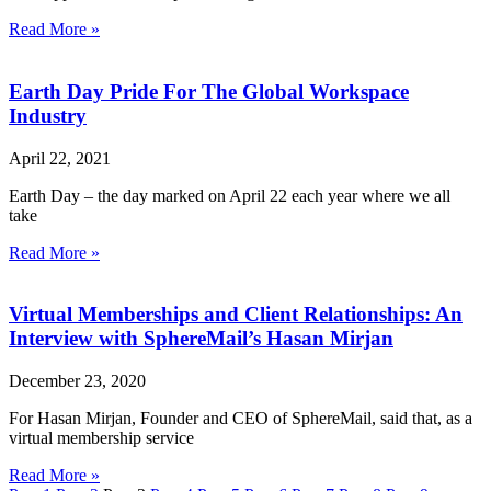
Read More »
Earth Day Pride For The Global Workspace
Industry
April 22, 2021
Earth Day – the day marked on April 22 each year where we all
take
Read More »
Virtual Memberships and Client Relationships: An
Interview with SphereMail’s Hasan Mirjan
December 23, 2020
For Hasan Mirjan, Founder and CEO of SphereMail, said that, as a
virtual membership service
Read More »