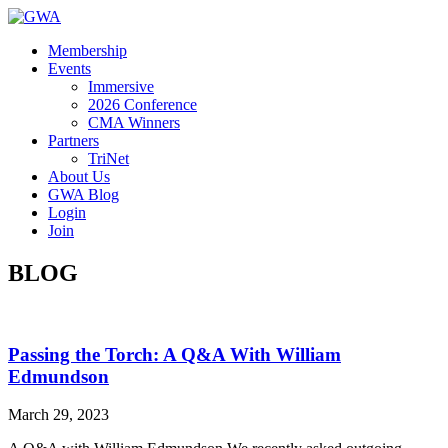
Membership
Events
Immersive
2026 Conference
CMA Winners
Partners
TriNet
About Us
GWA Blog
Login
Join
BLOG
Passing the Torch: A Q&A With William
Edmundson
March 29, 2023