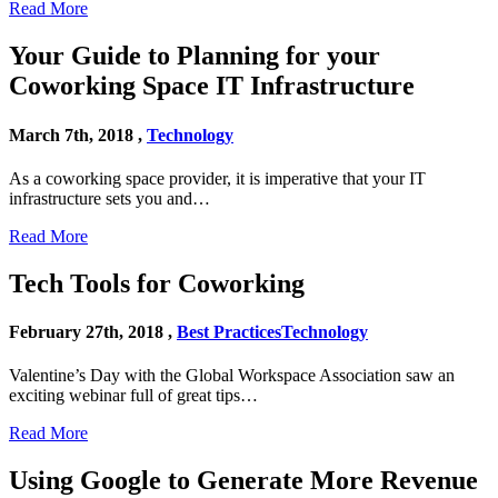
Read More
Your Guide to Planning for your
Coworking Space IT Infrastructure
March 7th, 2018 ,
Technology
As a coworking space provider, it is imperative that your IT
infrastructure sets you and…
Read More
Tech Tools for Coworking
February 27th, 2018 ,
Best Practices
Technology
Valentine’s Day with the Global Workspace Association saw an
exciting webinar full of great tips…
Read More
Using Google to Generate More Revenue