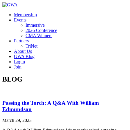
Membership
Events
Immersive
2026 Conference
CMA Winners
Partners
TriNet
About Us
GWA Blog
Login
Join
BLOG
Passing the Torch: A Q&A With William
Edmundson
March 29, 2023