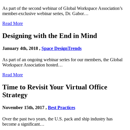
As part of the second webinar of Global Workspace Association’s
member-exclusive webinar series, Dr. Gabor…
Read More
Designing with the End in Mind
January 4th, 2018 ,
Space Design
Trends
As part of an ongoing webinar series for our members, the Global
Workspace Association hosted…
Read More
Time to Revisit Your Virtual Office
Strategy
November 15th, 2017 ,
Best Practices
Over the past two years, the U.S. pack and ship industry has
become a significant…