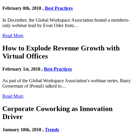
February 8th, 2018 ,
Best Practices
In December, the Global Workspace Association hosted a members-
only webinar lead by Evan Oder from…
Read More
How to Explode Revenue Growth with
Virtual Offices
February 1st, 2018 ,
Best Practices
As part of the Global Workspace Association’s webinar series, Barry
Gesserman of iPostal1 talked to…
Read More
Corporate Coworking as Innovation
Driver
January 18th, 2018 ,
Trends