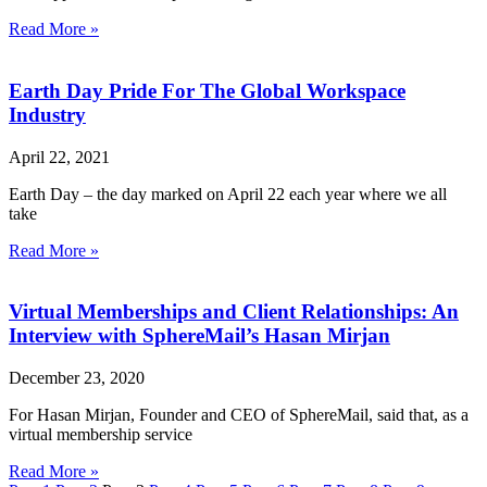
Read More »
Earth Day Pride For The Global Workspace
Industry
April 22, 2021
Earth Day – the day marked on April 22 each year where we all
take
Read More »
Virtual Memberships and Client Relationships: An
Interview with SphereMail’s Hasan Mirjan
December 23, 2020
For Hasan Mirjan, Founder and CEO of SphereMail, said that, as a
virtual membership service
Read More »