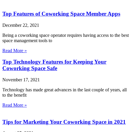
Top Features of Coworking Space Member Apps
December 22, 2021
Being a coworking space operator requires having access to the best
space management tools to
Read More »
Top Technology Features for Keeping Your
Coworking Space Safe
November 17, 2021
Technology has made great advances in the last couple of years, all
to the benefit
Read More »
Tips for Marketing Your Coworking Space in 2021