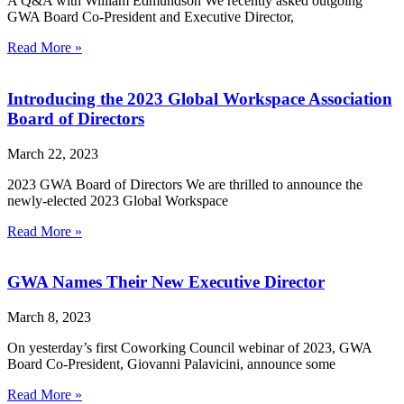
A Q&A with William Edmundson We recently asked outgoing
GWA Board Co-President and Executive Director,
Read More »
Introducing the 2023 Global Workspace Association
Board of Directors
March 22, 2023
2023 GWA Board of Directors We are thrilled to announce the
newly-elected 2023 Global Workspace
Read More »
GWA Names Their New Executive Director
March 8, 2023
On yesterday’s first Coworking Council webinar of 2023, GWA
Board Co-President, Giovanni Palavicini, announce some
Read More »