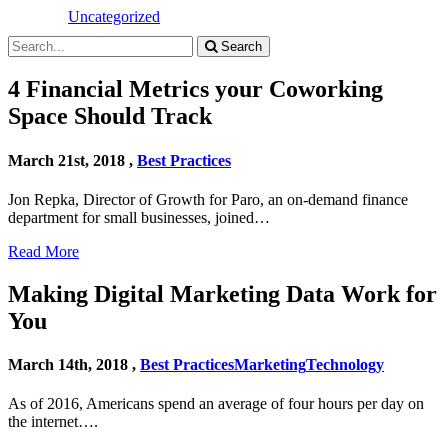
Uncategorized
Search
4 Financial Metrics your Coworking
Space Should Track
March 21st, 2018 ,
Best Practices
Jon Repka, Director of Growth for Paro, an on-demand finance
department for small businesses, joined…
Read More
Making Digital Marketing Data Work for
You
March 14th, 2018 ,
Best Practices
Marketing
Technology
As of 2016, Americans spend an average of four hours per day on
the internet….