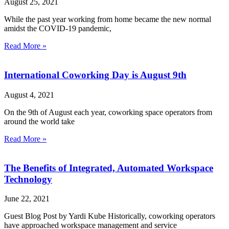
August 25, 2021
While the past year working from home became the new normal
amidst the COVID-19 pandemic,
Read More »
International Coworking Day is August 9th
August 4, 2021
On the 9th of August each year, coworking space operators from
around the world take
Read More »
The Benefits of Integrated, Automated Workspace
Technology
June 22, 2021
Guest Blog Post by Yardi Kube Historically, coworking operators
have approached workspace management and service