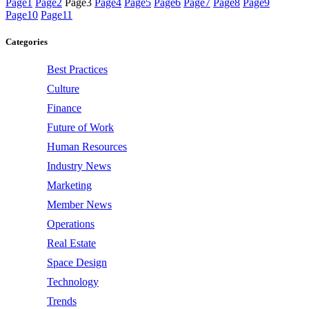
Page
1
Page
2
Page
3
Page
4
Page
5
Page
6
Page
7
Page
8
Page
9
Page
10
Page
11
Categories
Best Practices
Culture
Finance
Future of Work
Human Resources
Industry News
Marketing
Member News
Operations
Real Estate
Space Design
Technology
Trends