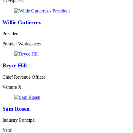
Everspaces
Willie Gutierrez
President
Premier Workspaces
Bryce Hill
Chief Revenue Officer
Venture X
Sam Rosen
Industry Principal
Yardi