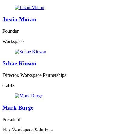
Justin Moran
Founder
Workspace
Schae Kinson
Director, Workspace Partnerships
Gable
Mark Burge
President
Flex Workspace Solutions