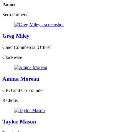
Partner
Sero Partners
Greg Miley
Chief Commercial Officer
Clockwise
Amina Moreau
CEO and Co-Founder
Radious
Taylor Mason