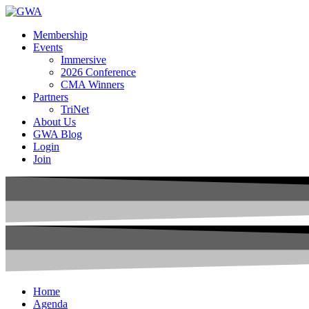
Membership
Events
Immersive
2026 Conference
CMA Winners
Partners
TriNet
About Us
GWA Blog
Login
Join
Home
Agenda