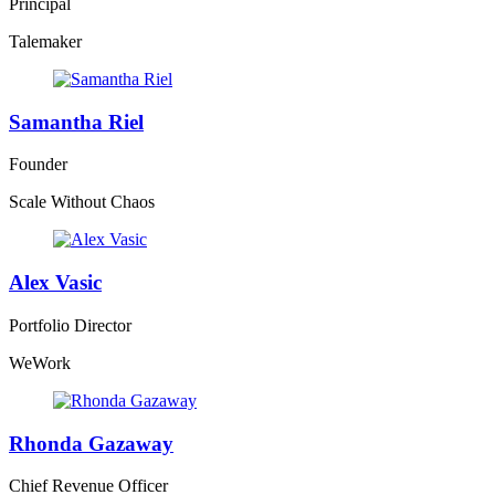
Principal
Talemaker
Samantha Riel
Founder
Scale Without Chaos
Alex Vasic
Portfolio Director
WeWork
Rhonda Gazaway
Chief Revenue Officer