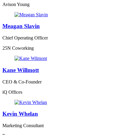
Avison Young
Meagan Slavin
Chief Operating Officer
25N Coworking
Kane Willmott
CEO & Co-Founder
iQ Offices
Kevin Whelan
Marketing Consultant