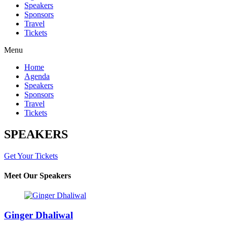
Speakers
Sponsors
Travel
Tickets
Menu
Home
Agenda
Speakers
Sponsors
Travel
Tickets
SPEAKERS
Get Your Tickets
Meet Our Speakers
Ginger Dhaliwal