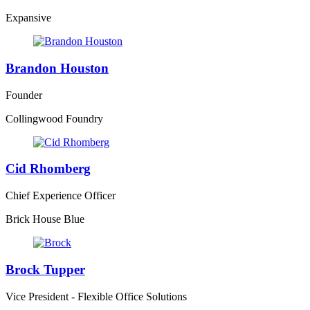
Expansive
Brandon Houston
Founder
Collingwood Foundry
Cid Rhomberg
Chief Experience Officer
Brick House Blue
Brock Tupper
Vice President - Flexible Office Solutions