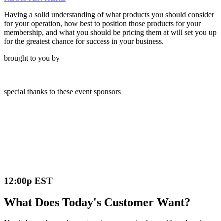
Having a solid understanding of what products you should consider
for your operation, how best to position those products for your
membership, and what you should be pricing them at will set you up
for the greatest chance for success in your business.
brought to you by
special thanks to these event sponsors
12:00p EST
What Does Today's Customer Want?