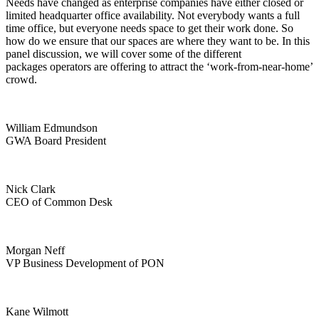
Needs have changed as enterprise companies have either closed or
limited headquarter office availability. Not everybody wants a full
time office, but everyone needs space to get their work done. So
how do we ensure that our spaces are where they want to be. In this
panel discussion, we will cover some of the different
packages operators are offering to attract the ‘work-from-near-home’
crowd.
William Edmundson
GWA Board President
Nick Clark
CEO of Common Desk
Morgan Neff
VP Business Development of PON
Kane Wilmott