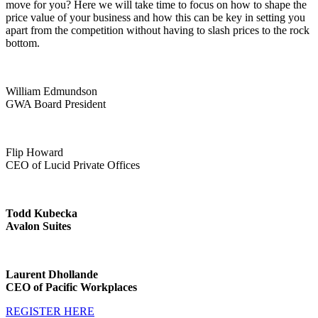
move for you? Here we will take time to focus on how to shape the
price value of your business and how this can be key in setting you
apart from the competition without having to slash prices to the rock
bottom.
William Edmundson
GWA Board President
Flip Howard
CEO of Lucid Private Offices
Todd Kubecka
Avalon Suites
Laurent Dhollande
CEO of Pacific Workplaces
REGISTER HERE