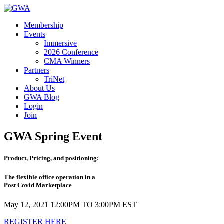
Membership
Events
Immersive
2026 Conference
CMA Winners
Partners
TriNet
About Us
GWA Blog
Login
Join
GWA Spring Event
Product, Pricing, and positioning:
The flexible office operation in a
Post Covid Marketplace
May 12, 2021 12:00PM TO 3:00PM EST
REGISTER HERE