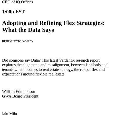
CEO of iQ Offices
1:00p EST
Adopting and Refining Flex Strategies:
What the Data Says
BROUGHT TO YOU BY
Did someone say Data? This latest Verdantix research report
explores the alignment, and misalignment, between landlords and
tenants when it comes to real estate strategy, the role of flex and
expectations around flexible real estate.
William Edmundson
GWA Board President
Iain Miln