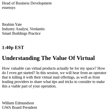
Head of Business Development
essensys
Ibrahim Yate
Industry Analyst, Verdantix
Smart Buildings Practice
1:40p EST
Understanding The Value Of Virtual
How valuable can virtual products actually be for my space? How
do I even get started? In this session, we will hear from an operator
that is killing it with their virtual mail offerings, as well as from
leading providers to share what tips and tricks to consider to make
this a viable part of your operation.
William Edmundson
GWA Board President