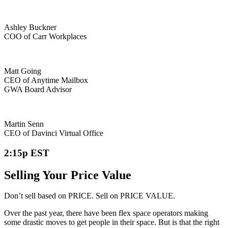
Ashley Buckner
COO of Carr Workplaces
Matt Going
CEO of Anytime Mailbox
GWA Board Advisor
Martin Senn
CEO of Davinci Virtual Office
2:15p EST
Selling Your Price Value
Don’t sell based on PRICE. Sell on PRICE VALUE.
Over the past year, there have been flex space operators making
some drastic moves to get people in their space. But is that the right